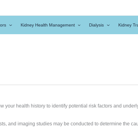
ors
Kidney Health Management
Dialysis
Kidney Tr
w your health history to identify potential risk factors and unde
tests, and imaging studies may be conducted to determine the c