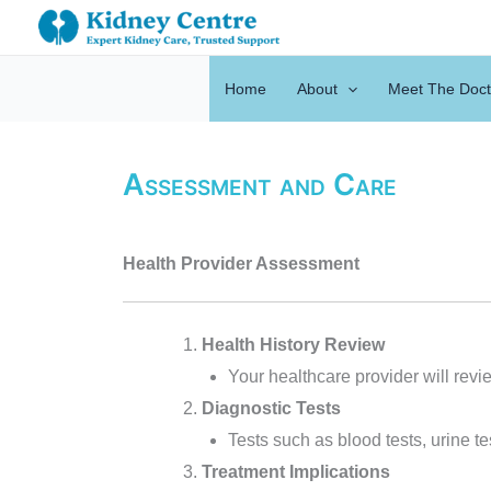
Skip
to
content
Home
About
Meet The Doct
Assessment and Care
Health Provider Assessment
Health History Review
Your healthcare provider will revie
Diagnostic Tests
Tests such as blood tests, urine 
Treatment Implications