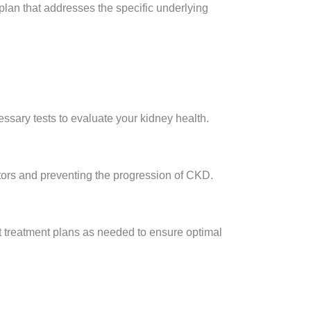
plan that addresses the specific underlying
essary tests to evaluate your kidney health.
tors and preventing the progression of CKD.
t treatment plans as needed to ensure optimal