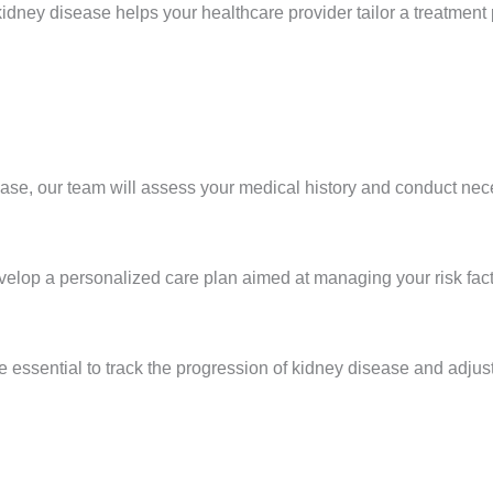
dney disease helps your healthcare provider tailor a treatment 
sease, our team will assess your medical history and conduct nec
elop a personalized care plan aimed at managing your risk fac
 essential to track the progression of kidney disease and adjus