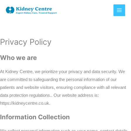
Skip
to
content
Privacy Policy
Who we are
At Kidney Centre, we prioritize your privacy and data security. We
are committed to safeguarding the personal information of our
patients and website visitors, ensuring compliance with all relevant
data protection regulations.. Our website address is:
https://kidneycentre.co.uk.
Information Collection