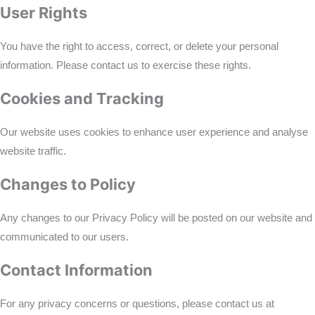
User Rights
You have the right to access, correct, or delete your personal
information. Please contact us to exercise these rights.
Cookies and Tracking
Our website uses cookies to enhance user experience and analyse
website traffic.
Changes to Policy
Any changes to our Privacy Policy will be posted on our website and
communicated to our users.
Contact Information
For any privacy concerns or questions, please contact us at