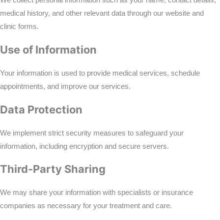
We collect personal information such as your name, contact details,
medical history, and other relevant data through our website and
clinic forms.
Use of Information
Your information is used to provide medical services, schedule
appointments, and improve our services.
Data Protection
We implement strict security measures to safeguard your
information, including encryption and secure servers.
Third-Party Sharing
We may share your information with specialists or insurance
companies as necessary for your treatment and care.