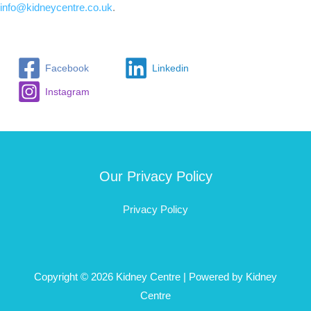
info@kidneycentre.co.uk
.
Facebook
Linkedin
Instagram
Our Privacy Policy
Privacy Policy
Copyright © 2026 Kidney Centre | Powered by Kidney
Centre