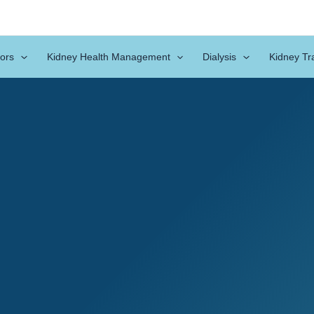
ors
Kidney Health Management
Dialysis
Kidney Tr