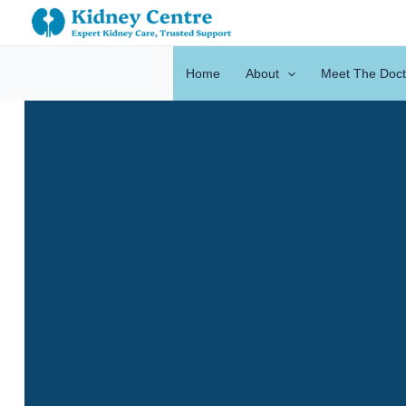
Skip
to
content
Home
About
Meet The Doct