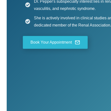
Dr. Pepper's subspecialty interest lies in r
vasculitis, and nephrotic syndrome.
She is actively involved in clinical studies 
dedicated member of the Renal Association
Book Your Appointment