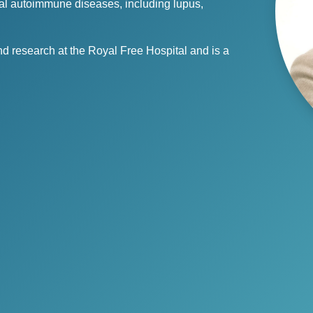
enal autoimmune diseases, including lupus,
and research at the Royal Free Hospital and is a
.