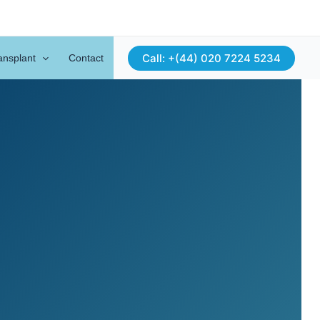
Call: +(44) 020 7224 5234
ansplant
Contact