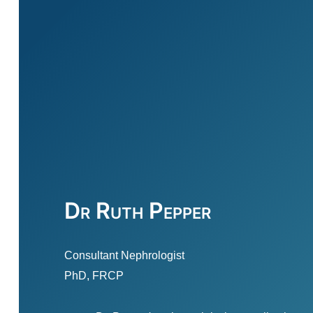
Dr Ruth Pepper
Consultant Nephrologist
PhD, FRCP