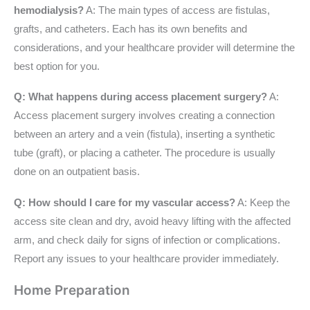
hemodialysis?
A: The main types of access are fistulas,
grafts, and catheters. Each has its own benefits and
considerations, and your healthcare provider will determine the
best option for you.
Q: What happens during access placement surgery?
A:
Access placement surgery involves creating a connection
between an artery and a vein (fistula), inserting a synthetic
tube (graft), or placing a catheter. The procedure is usually
done on an outpatient basis.
Q: How should I care for my vascular access?
A: Keep the
access site clean and dry, avoid heavy lifting with the affected
arm, and check daily for signs of infection or complications.
Report any issues to your healthcare provider immediately.
Home Preparation