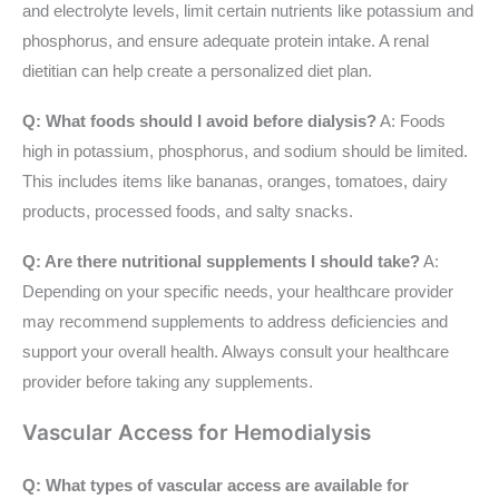
and electrolyte levels, limit certain nutrients like potassium and
phosphorus, and ensure adequate protein intake. A renal
dietitian can help create a personalized diet plan.
Q: What foods should I avoid before dialysis?
A: Foods
high in potassium, phosphorus, and sodium should be limited.
This includes items like bananas, oranges, tomatoes, dairy
products, processed foods, and salty snacks.
Q: Are there nutritional supplements I should take?
A:
Depending on your specific needs, your healthcare provider
may recommend supplements to address deficiencies and
support your overall health. Always consult your healthcare
provider before taking any supplements.
Vascular Access for Hemodialysis
Q: What types of vascular access are available for