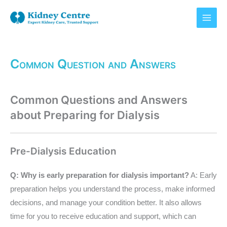
Skip
to
content
Common Question and Answers
Common Questions and Answers
about Preparing for Dialysis
Pre-Dialysis Education
Q: Why is early preparation for dialysis important?
A: Early
preparation helps you understand the process, make informed
decisions, and manage your condition better. It also allows
time for you to receive education and support, which can