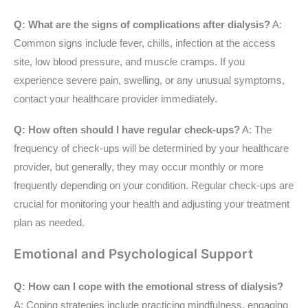
Q: What are the signs of complications after dialysis?
A:
Common signs include fever, chills, infection at the access
site, low blood pressure, and muscle cramps. If you
experience severe pain, swelling, or any unusual symptoms,
contact your healthcare provider immediately.
Q: How often should I have regular check-ups?
A: The
frequency of check-ups will be determined by your healthcare
provider, but generally, they may occur monthly or more
frequently depending on your condition. Regular check-ups are
crucial for monitoring your health and adjusting your treatment
plan as needed.
Emotional and Psychological Support
Q: How can I cope with the emotional stress of dialysis?
A: Coping strategies include practicing mindfulness, engaging