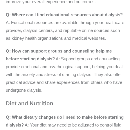
improve your overall experience and outcomes.
Q: Where can I find educational resources about dialysis?
A: Educational resources are available through your healthcare
provider, dialysis centers, and reputable online sources such
as kidney health organizations and medical websites.
Q: How can support groups and counseling help me
before starting dialysis?
A: Support groups and counseling
provide emotional and psychological support, helping you deal
with the anxiety and stress of starting dialysis. They also offer
practical advice and share experiences from others who have
undergone dialysis.
Diet and Nutrition
Q: What dietary changes do I need to make before starting
dialysis?
A: Your diet may need to be adjusted to control fluid