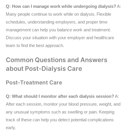
Q: How can I manage work while undergoing dialysis?
A:
Many people continue to work while on dialysis. Flexible
schedules, understanding employers, and proper time
management can help you balance work and treatment.
Discuss your situation with your employer and healthcare
team to find the best approach.
Common Questions and Answers
about Post-Dialysis Care
Post-Treatment Care
Q: What should I monitor after each dialysis session?
A:
After each session, monitor your blood pressure, weight, and
any unusual symptoms such as swelling or pain. Keeping
track of these can help you detect potential complications
early.