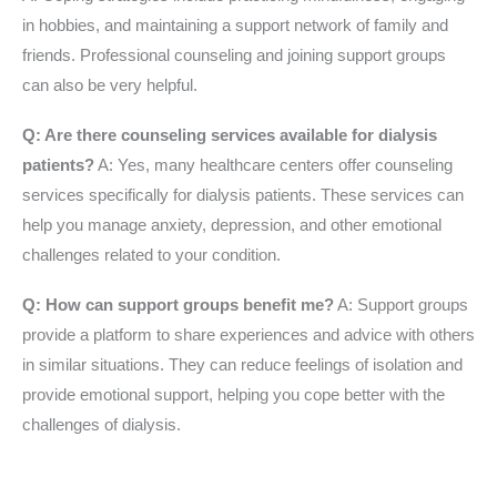
in hobbies, and maintaining a support network of family and
friends. Professional counseling and joining support groups
can also be very helpful.
Q: Are there counseling services available for dialysis
patients?
A: Yes, many healthcare centers offer counseling
services specifically for dialysis patients. These services can
help you manage anxiety, depression, and other emotional
challenges related to your condition.
Q: How can support groups benefit me?
A: Support groups
provide a platform to share experiences and advice with others
in similar situations. They can reduce feelings of isolation and
provide emotional support, helping you cope better with the
challenges of dialysis.