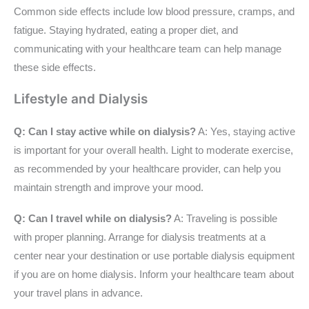
Common side effects include low blood pressure, cramps, and
fatigue. Staying hydrated, eating a proper diet, and
communicating with your healthcare team can help manage
these side effects.
Lifestyle and Dialysis
Q: Can I stay active while on dialysis?
A: Yes, staying active
is important for your overall health. Light to moderate exercise,
as recommended by your healthcare provider, can help you
maintain strength and improve your mood.
Q: Can I travel while on dialysis?
A: Traveling is possible
with proper planning. Arrange for dialysis treatments at a
center near your destination or use portable dialysis equipment
if you are on home dialysis. Inform your healthcare team about
your travel plans in advance.