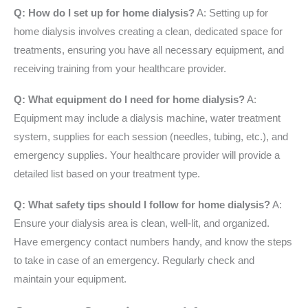
Q: How do I set up for home dialysis?
A: Setting up for
home dialysis involves creating a clean, dedicated space for
treatments, ensuring you have all necessary equipment, and
receiving training from your healthcare provider.
Q: What equipment do I need for home dialysis?
A:
Equipment may include a dialysis machine, water treatment
system, supplies for each session (needles, tubing, etc.), and
emergency supplies. Your healthcare provider will provide a
detailed list based on your treatment type.
Q: What safety tips should I follow for home dialysis?
A:
Ensure your dialysis area is clean, well-lit, and organized.
Have emergency contact numbers handy, and know the steps
to take in case of an emergency. Regularly check and
maintain your equipment.