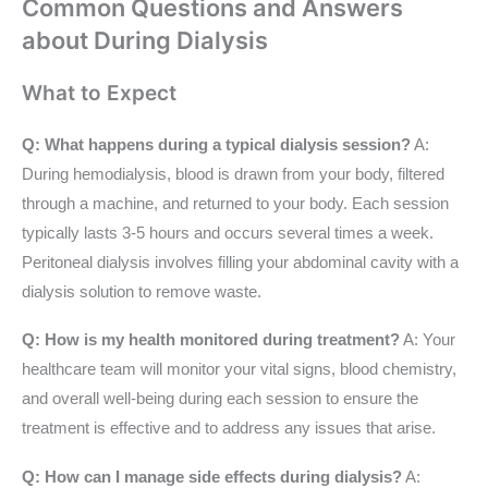
Common Questions and Answers
about During Dialysis
What to Expect
Q: What happens during a typical dialysis session?
A:
During hemodialysis, blood is drawn from your body, filtered
through a machine, and returned to your body. Each session
typically lasts 3-5 hours and occurs several times a week.
Peritoneal dialysis involves filling your abdominal cavity with a
dialysis solution to remove waste.
Q: How is my health monitored during treatment?
A: Your
healthcare team will monitor your vital signs, blood chemistry,
and overall well-being during each session to ensure the
treatment is effective and to address any issues that arise.
Q: How can I manage side effects during dialysis?
A: